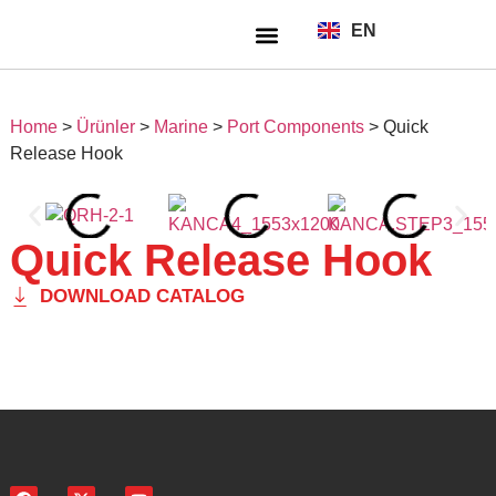
EN
TR
About Us
Home
>
Ürünler
>
Marine
>
Port Components
>
Quick
Release Hook
Quick Release Hook
DOWNLOAD CATALOG