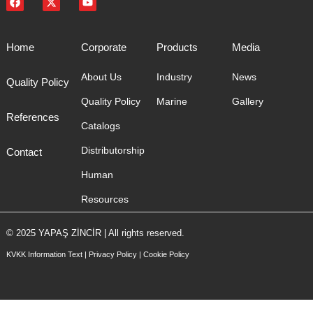
Home
Corporate
Products
Media
About Us
Industry
News
Quality Policy
Quality Policy
Marine
Gallery
References
Catalogs
Distributorship
Contact
Human
Resources
© 2025 YAPAŞ ZİNCİR | All rights reserved.
KVKK Information Text
|
Privacy Policy
|
Cookie Policy