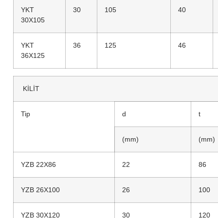
YKT
30
105
40
30X105
YKT
36
125
46
36X125
KİLİT
Tip
d
t
(mm)
(mm)
YZB 22X86
22
86
YZB 26X100
26
100
YZB 30X120
30
120