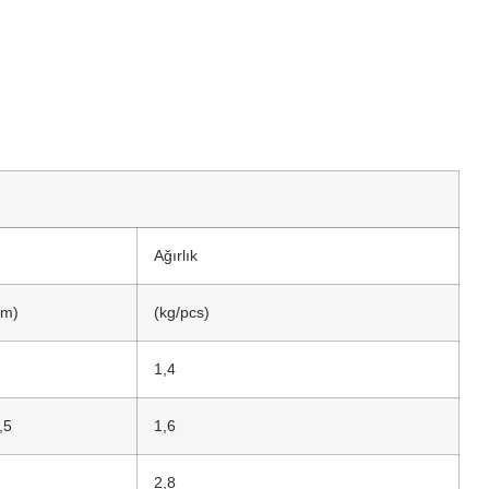
Ağırlık
m)
(kg/pcs)
1,4
,5
1,6
2,8