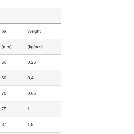
ba
Weight
(mm)
(kg/pcs)
50
0,25
60
0,4
70
0,65
75
1
87
1,5