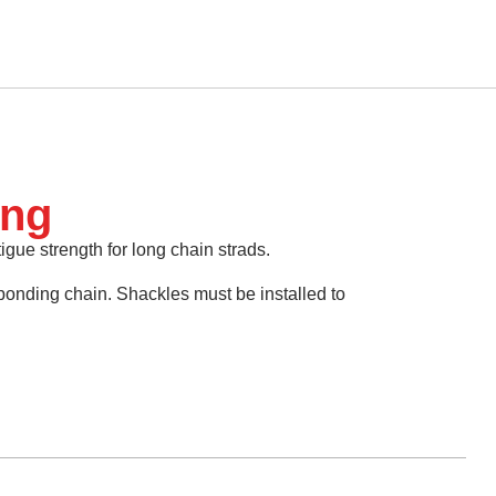
ing
tigue strength for long chain strads.
ponding chain. Shackles must be installed to