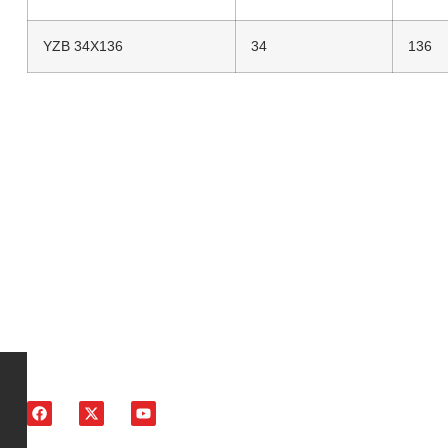
YZB 34X136
34
136