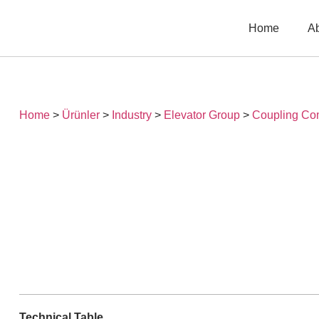
Home
A
Home
>
Ürünler
>
Industry
>
Elevator Group
>
Coupling Co
Technical Table