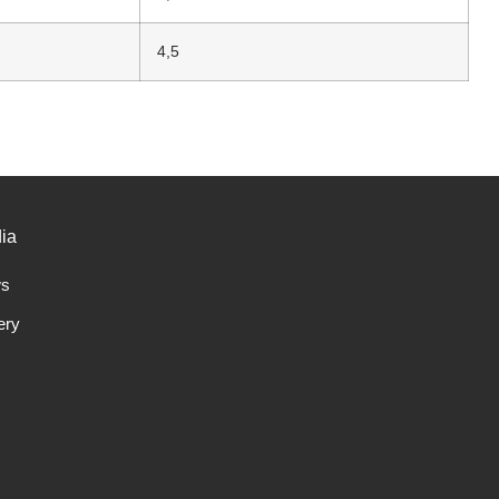
4,5
ia
s
ery