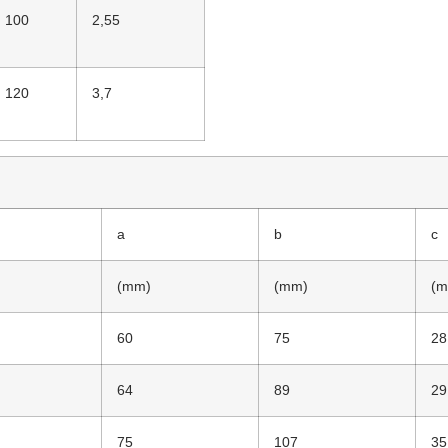
100
2,55
120
3,7
a
b
c
(mm)
(mm)
(m
60
75
28
64
89
29
75
107
35