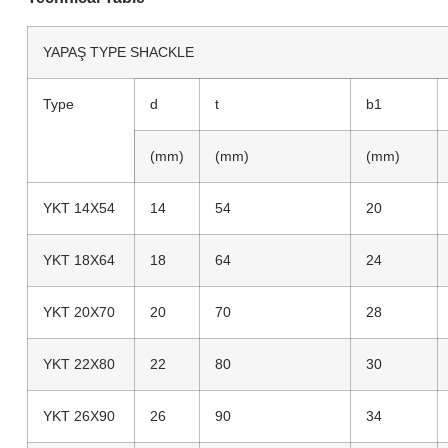
YAPAŞ TYPE SHACKLE
Type
d
t
b1
(mm)
(mm)
(mm)
YKT 14X54
14
54
20
YKT 18X64
18
64
24
YKT 20X70
20
70
28
YKT 22X80
22
80
30
YKT 26X90
26
90
34