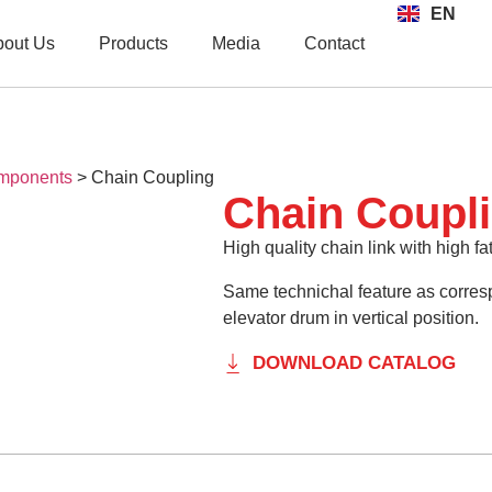
EN
TR
bout Us
Products
Media
Contact
mponents
>
Chain Coupling
Chain Coupl
High quality chain link with high fa
Same technichal feature as corres
elevator drum in vertical position.
DOWNLOAD CATALOG