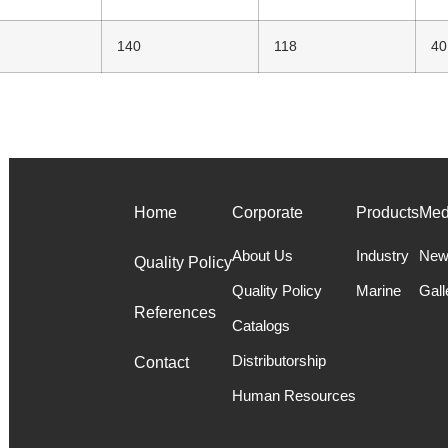
140
118
40
Home
Corporate
Products
Med
About Us
Industry
New
Quality Policy
Quality Policy
Marine
Gall
References
Catalogs
Distributorship
Contact
Human Resources