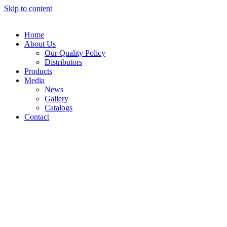
Skip to content
Home
About Us
Our Quality Policy
Distributors
Products
Media
News
Gallery
Catalogs
Contact