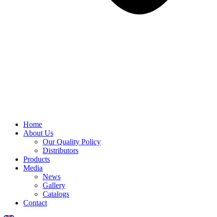
Home
About Us
Our Quality Policy
Distributors
Products
Media
News
Gallery
Catalogs
Contact