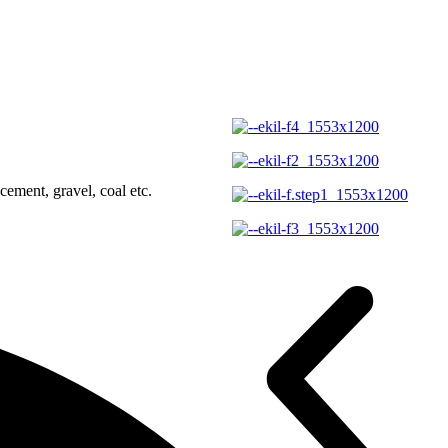
ement, gravel, coal etc.