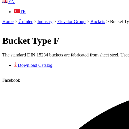
EN
TR
Home
>
Ürünler
>
Industry
>
Elevator Group
>
Buckets
>
Bucket Ty
Bucket Type F
The standard DIN 15234 buckets are fabricated from sheet steel. Used
Download Catalog
Facebook