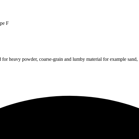
pe F
 for heavy powder, coarse-grain and lumby material for example sand, c