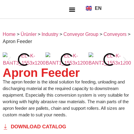
EN
TR
About Us
Home
>
Ürünler
>
Industry
>
Conveyor Group
>
Conveyors
>
Apron Feeder
Apron Feeder
The apron feeder is the ideal solution for feeding, unloading and
discharging material at the required capacity to downstream
equipment. Especially this conversion system is very suitable for
working with highly abrasive raw materials. The main parts of the
apron feeder are pallets, chain and support rollers. All sizes are
custom made to suit your needs.
DOWNLOAD CATALOG