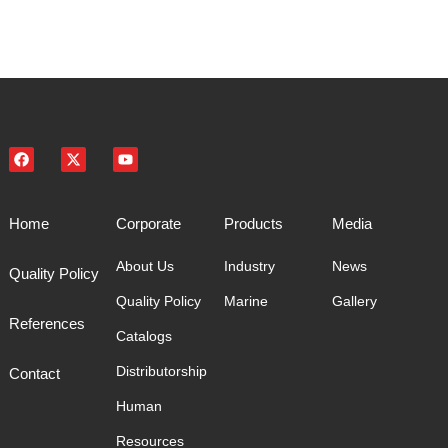
Home
Corporate
Products
Media
About Us
Industry
News
Quality Policy
Quality Policy
Marine
Gallery
References
Catalogs
Distributorship
Contact
Human
Resources