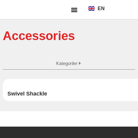
EN
TR
About Us
Accessories
Kategoriler
Swivel Shackle