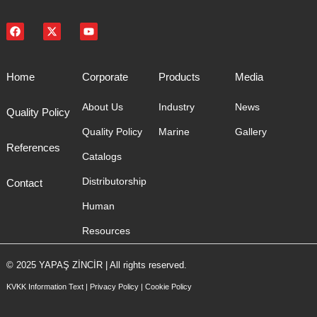
Home
Corporate
Products
Media
About Us
Industry
News
Quality Policy
Quality Policy
Marine
Gallery
References
Catalogs
Distributorship
Contact
Human
Resources
© 2025 YAPAŞ ZİNCİR | All rights reserved.
KVKK Information Text
|
Privacy Policy
|
Cookie Policy